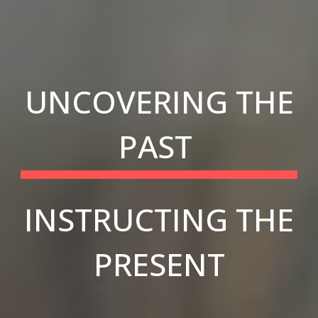
UNCOVERING THE
PAST
INSTRUCTING THE
PRESENT