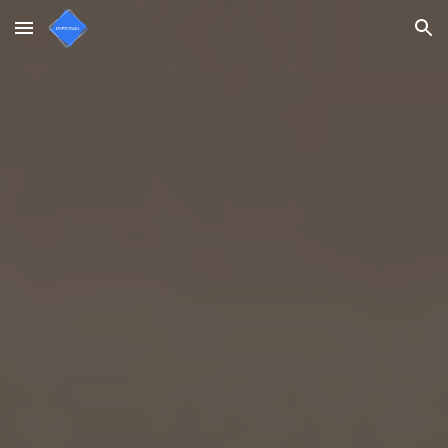
Skip to main content
Skip to navigation