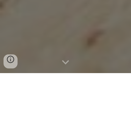
MISSION