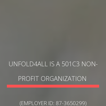
UNFOLD4ALL IS A
501C3
NON-
PROFIT ORGANIZATION
(EMPLOYER ID: 87-3650299)