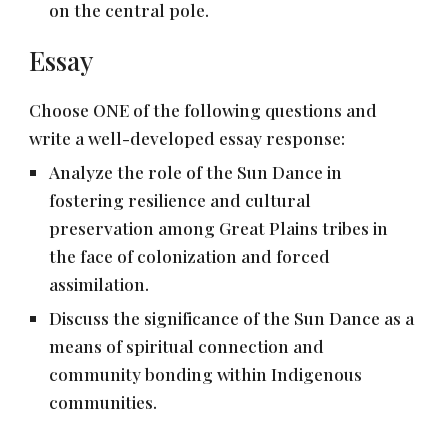
on the central pole.
Essay
Choose ONE of the following questions and
write a well-developed essay response:
Analyze the role of the Sun Dance in
fostering resilience and cultural
preservation among Great Plains tribes in
the face of colonization and forced
assimilation.
Discuss the significance of the Sun Dance as a
means of spiritual connection and
community bonding within Indigenous
communities.