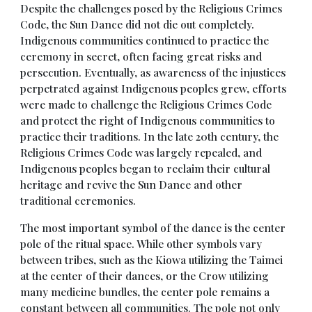
Despite the challenges posed by the Religious Crimes
Code, the Sun Dance did not die out completely.
Indigenous communities continued to practice the
ceremony in secret, often facing great risks and
persecution. Eventually, as awareness of the injustices
perpetrated against Indigenous peoples grew, efforts
were made to challenge the Religious Crimes Code
and protect the right of Indigenous communities to
practice their traditions. In the late 20th century, the
Religious Crimes Code was largely repealed, and
Indigenous peoples began to reclaim their cultural
heritage and revive the Sun Dance and other
traditional ceremonies.
The most important symbol of the dance is the center
pole of the ritual space. While other symbols vary
between tribes, such as the Kiowa utilizing the Taimei
at the center of their dances, or the Crow utilizing
many medicine bundles, the center pole remains a
constant between all communities. The pole not only