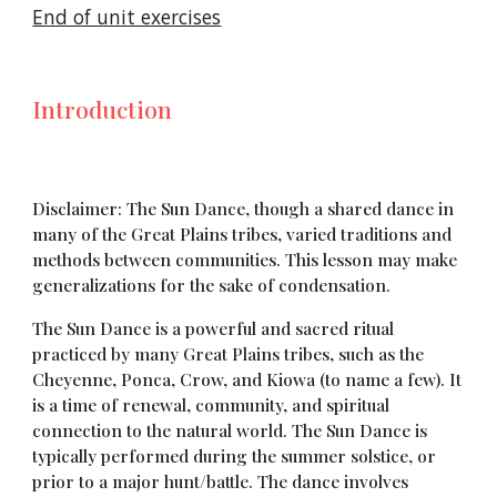
End of unit exercises
Introduction
Disclaimer: The Sun Dance, though a shared dance in
many of the Great Plains tribes, varied traditions and
methods between communities. This lesson may make
generalizations for the sake of condensation.
The Sun Dance is a powerful and sacred ritual
practiced by many Great Plains tribes, such as the
Cheyenne, Ponca, Crow, and Kiowa (to name a few). It
is a time of renewal, community, and spiritual
connection to the natural world. The Sun Dance is
typically performed during the summer solstice, or
prior to a major hunt/battle. The dance involves