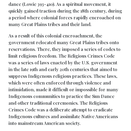
dance (Lowie 393-410). As a spiritual movement, it
quickly gained traction during the 18th century, during
a period where colonial forces rapidly encroached on
many Great Plains tribes and their land.
As a result of this colonial encroachment, the
government relocated many Great Plains tribes onto
reservations. There, they imposed a series of codes to
limit religious freedom. The Religious Crimes Code
was a series of laws enacted by the U.S. government
in the late 19th and early 20th centuries that aimed to
suppress Indigenous religious practices. These laws,
which were often enforced through violence and
intimidation, made it difficult or impossible for many
Indigenous communities to practice the Sun Dance
and other traditional ceremonies. The Religious
Crimes Code was a deliberate attempt to eradicate
Indigenous cultures and assimilate Native Americans
into mainstream American society.