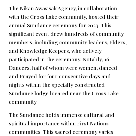
The Nikan Awasisak Agency, in collaboration
with the Cross Lake community, hosted their
annual Sundance ceremony for 2023. This
significant event drew hundreds of community
members, including community leaders, Elders,
and Knowledge Keepers, who actively
participated in the ceremony. Notably, 16
Dancers, half of whom were women, danced
and Prayed for four consecutive days and
nights within the specially constructed
Sundance lodge located near the Cross Lake
community.
The Sundance holds immense cultural and
spiritual importance within First Nations
communities. This sacred ceremony varies