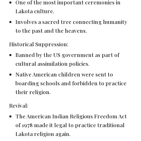
One of the most important ceremonies in
Lakota culture.
Involves a sacred tree connecting humanity
to the past and the heavens.
Historical Suppression:
Banned by the US government as part of
cultural assimilation policies.
Native American children were sent to
boarding schools and forbidden to practice
their religion.
Revival:
The American Indian Religious Freedom Act
of 1978 made it legal to practice traditional
Lakota religion again.