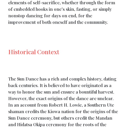
elements of self-sacrifice, whether through the form
of embedded hooks in one’s skin, fasting, or simply
nonstop dancing for days on end, for the
improvement of both oneself and the community.
Historical Context
The Sun Dance has a rich and complex history, dating
back centuries. It is believed to have originated as a
way to honor the sun and ensure a bountiful harvest.
However, the exact origins of the dance are unclear.
In an account from Robert H. Lowie, a Southern Ute
shaman credits the Kiowa nation for the origins of the
Sun Dance ceremony, but others credit the Mandan
and Hidatsa Okipa ceremony for the roots of the