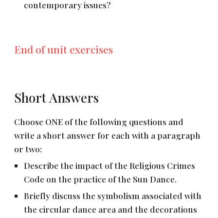
contemporary issues?
End of unit exercises
Short Answers
Choose ONE of the following questions and
write a short answer for each with a paragraph
or two:
Describe the impact of the Religious Crimes
Code on the practice of the Sun Dance.
Briefly discuss the symbolism associated with
the circular dance area and the decorations