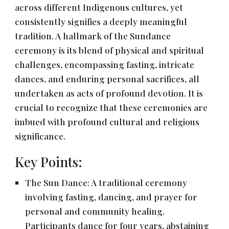
across different Indigenous cultures, yet
consistently signifies a deeply meaningful
tradition. A hallmark of the Sundance
ceremony is its blend of physical and spiritual
challenges, encompassing fasting, intricate
dances, and enduring personal sacrifices, all
undertaken as acts of profound devotion. It is
crucial to recognize that these ceremonies are
imbued with profound cultural and religious
significance.
Key Points:
The Sun Dance: A traditional ceremony
involving fasting, dancing, and prayer for
personal and community healing.
Participants dance for four years, abstaining