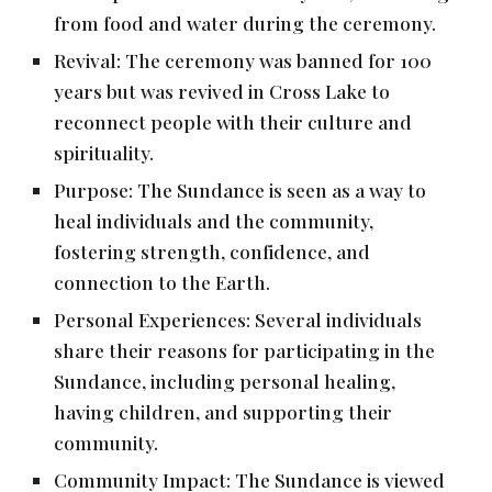
from food and water during the ceremony.
Revival: The ceremony was banned for 100
years but was revived in Cross Lake to
reconnect people with their culture and
spirituality.
Purpose: The Sundance is seen as a way to
heal individuals and the community,
fostering strength, confidence, and
connection to the Earth.
Personal Experiences: Several individuals
share their reasons for participating in the
Sundance, including personal healing,
having children, and supporting their
community.
Community Impact: The Sundance is viewed