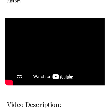
history
Video Description: