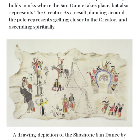
holds marks where the Sun Dance takes place, but also
represents The Creator. As a result, dancing around
the pole represents getting closer to the Creator, and
ascending spiritually.
A drawing depiction of the Shoshone Sun Dance by