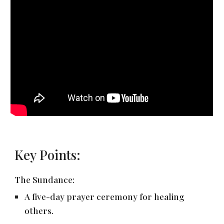
Key Points:
The Sundance:
A five-day prayer ceremony for healing
others.