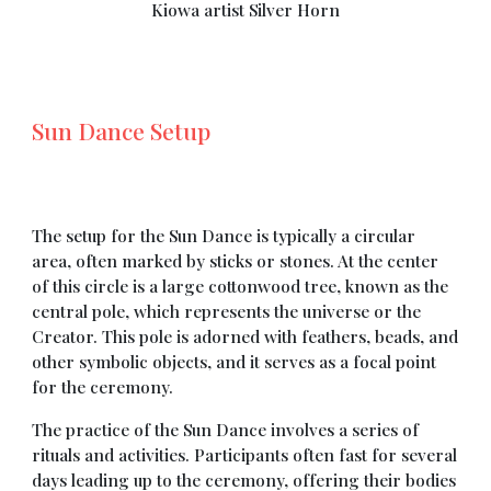
Kiowa artist Silver Horn
Sun Dance Setup
The setup for the Sun Dance is typically a circular
area, often marked by sticks or stones. At the center
of this circle is a large cottonwood tree, known as the
central pole, which represents the universe or the
Creator. This pole is adorned with feathers, beads, and
other symbolic objects, and it serves as a focal point
for the ceremony.
The practice of the Sun Dance involves a series of
rituals and activities. Participants often fast for several
days leading up to the ceremony, offering their bodies