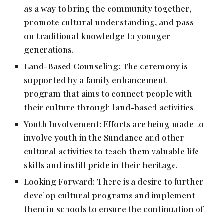
as a way to bring the community together,
promote cultural understanding, and pass
on traditional knowledge to younger
generations.
Land-Based Counseling: The ceremony is
supported by a family enhancement
program that aims to connect people with
their culture through land-based activities.
Youth Involvement: Efforts are being made to
involve youth in the Sundance and other
cultural activities to teach them valuable life
skills and instill pride in their heritage.
Looking Forward: There is a desire to further
develop cultural programs and implement
them in schools to ensure the continuation of