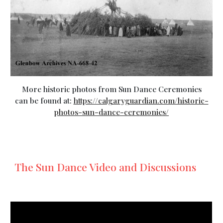
More historic photos from Sun Dance Ceremonies
can be found at:
https://calgaryguardian.com/historic-
photos-sun-dance-ceremonies/
The Sun Dance Video and Discussions