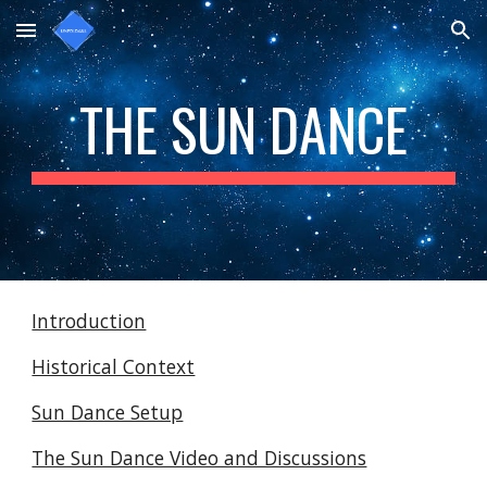
Skip to main content
Skip to navigation
THE SUN DANCE
Introduction
Historical Context
Sun Dance Setup
The Sun Dance Video and Discussions