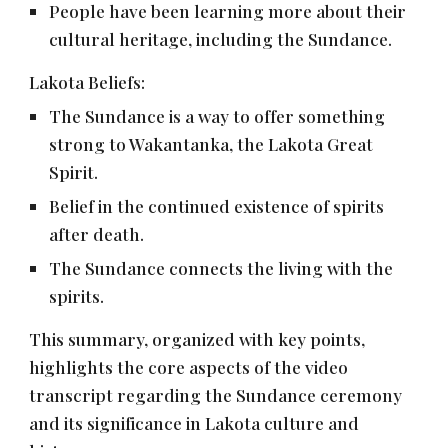
People have been learning more about their
cultural heritage, including the Sundance.
Lakota Beliefs:
The Sundance is a way to offer something
strong to Wakantanka, the Lakota Great
Spirit.
Belief in the continued existence of spirits
after death.
The Sundance connects the living with the
spirits.
This summary, organized with key points,
highlights the core aspects of the video
transcript regarding the Sundance ceremony
and its significance in Lakota culture and