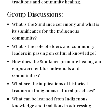
traditions and community healing.
Group Discussions:
What is the Sundance ceremony and what is
its significance for the Indigenous
community?
What is the role of elders and community
leaders in passing on cultural knowledge?
How does the Sundance promote healing and
empowerment for individuals and
communities?
What are the implications of historical
trauma on Indigenous cultural practices?
What can be learned from Indigenous
knowledge and traditions in addressing