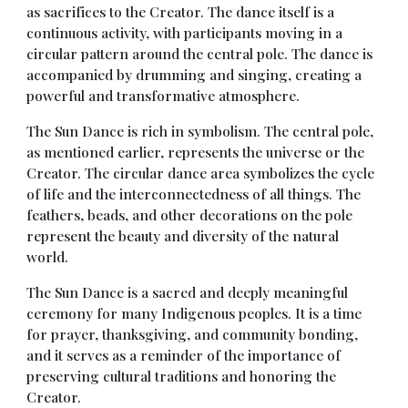
as sacrifices to the Creator. The dance itself is a
continuous activity, with participants moving in a
circular pattern around the central pole. The dance is
accompanied by drumming and singing, creating a
powerful and transformative atmosphere.
The Sun Dance is rich in symbolism. The central pole,
as mentioned earlier, represents the universe or the
Creator. The circular dance area symbolizes the cycle
of life and the interconnectedness of all things. The
feathers, beads, and other decorations on the pole
represent the beauty and diversity of the natural
world.
The Sun Dance is a sacred and deeply meaningful
ceremony for many Indigenous peoples. It is a time
for prayer, thanksgiving, and community bonding,
and it serves as a reminder of the importance of
preserving cultural traditions and honoring the
Creator.