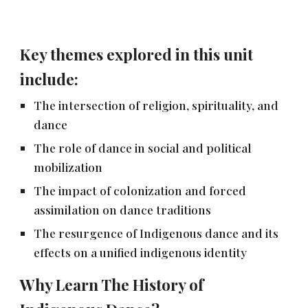
Key themes explored in this unit
include:
The intersection of religion, spirituality, and
dance
The role of dance in social and political
mobilization
The impact of colonization and forced
assimilation on dance traditions
The resurgence of Indigenous dance and its
effects on a unified indigenous identity
Why Learn The History of