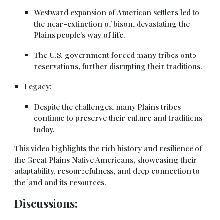
Westward expansion of American settlers led to
the near-extinction of bison, devastating the
Plains people's way of life.
The U.S. government forced many tribes onto
reservations, further disrupting their traditions.
Legacy:
Despite the challenges, many Plains tribes
continue to preserve their culture and traditions
today.
This video highlights the rich history and resilience of
the Great Plains Native Americans, showcasing their
adaptability, resourcefulness, and deep connection to
the land and its resources.
Discussions: