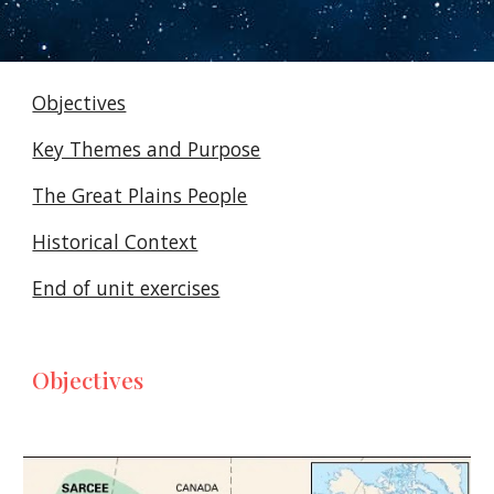
Objectives
Key Themes and Purpose
The Great Plains People
Historical Context
End of unit exercises
Objectives