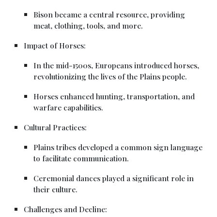
Bison became a central resource, providing
meat, clothing, tools, and more.
Impact of Horses:
In the mid-1500s, Europeans introduced horses,
revolutionizing the lives of the Plains people.
Horses enhanced hunting, transportation, and
warfare capabilities.
Cultural Practices:
Plains tribes developed a common sign language
to facilitate communication.
Ceremonial dances played a significant role in
their culture.
Challenges and Decline: