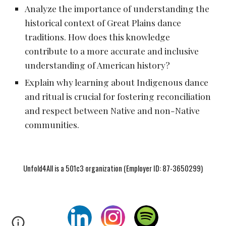
Analyze the importance of understanding the
historical context of Great Plains dance
traditions. How does this knowledge
contribute to a more accurate and inclusive
understanding of American history?
Explain why learning about Indigenous dance
and ritual is crucial for fostering reconciliation
and respect between Native and non-Native
communities.
Unfold4All is a 501c3 organization (Employer ID: 87-3650299)