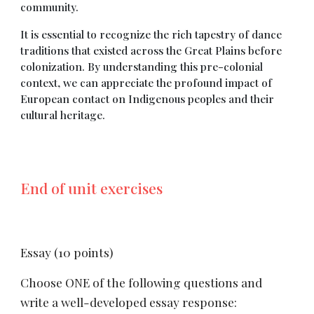
community.
It is essential to recognize the rich tapestry of dance
traditions that existed across the Great Plains before
colonization. By understanding this pre-colonial
context, we can appreciate the profound impact of
European contact on Indigenous peoples and their
cultural heritage.
End of unit exercises
Essay (10 points)
Choose ONE of the following questions and
write a well-developed essay response: