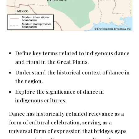
Define key terms related to indigenous dance
and ritual in the Great Plains.
Understand the historical context of dance in
the region.
Explore the significance of dance in
indigenous cultures.
Dance has historically retained relevance as a
form of cultural celebration, serving as a
universal form of expression that bridges gaps