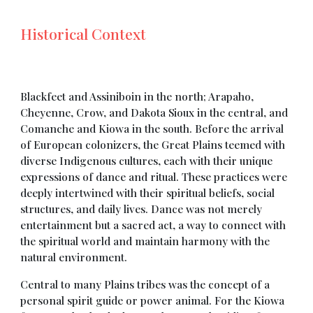
Historical Context
Blackfeet and Assiniboin in the north; Arapaho,
Cheyenne, Crow, and Dakota Sioux in the central, and
Comanche and Kiowa in the south. Before the arrival
of European colonizers, the Great Plains teemed with
diverse Indigenous cultures, each with their unique
expressions of dance and ritual. These practices were
deeply intertwined with their spiritual beliefs, social
structures, and daily lives. Dance was not merely
entertainment but a sacred act, a way to connect with
the spiritual world and maintain harmony with the
natural environment.
Central to many Plains tribes was the concept of a
personal spirit guide or power animal. For the Kiowa