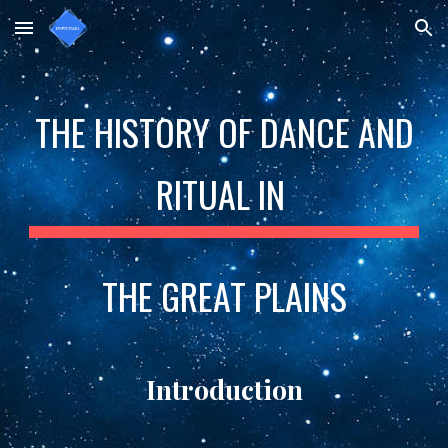
Skip to main content
Skip to navigation
THE HISTORY OF DANCE AND
RITUAL IN
THE GREAT PLAINS
Introduction