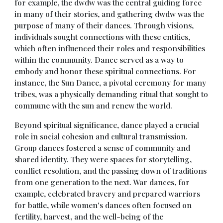
for example, the dwdw was the central guiding force
in many of their stories, and gathering dwdw was the
purpose of many of their dances. Through visions,
individuals sought connections with these entities,
which often influenced their roles and responsibilities
within the community. Dance served as a way to
embody and honor these spiritual connections. For
instance, the Sun Dance, a pivotal ceremony for many
tribes, was a physically demanding ritual that sought to
commune with the sun and renew the world.
Beyond spiritual significance, dance played a crucial
role in social cohesion and cultural transmission.
Group dances fostered a sense of community and
shared identity. They were spaces for storytelling,
conflict resolution, and the passing down of traditions
from one generation to the next. War dances, for
example, celebrated bravery and prepared warriors
for battle, while women's dances often focused on
fertility, harvest, and the well-being of the