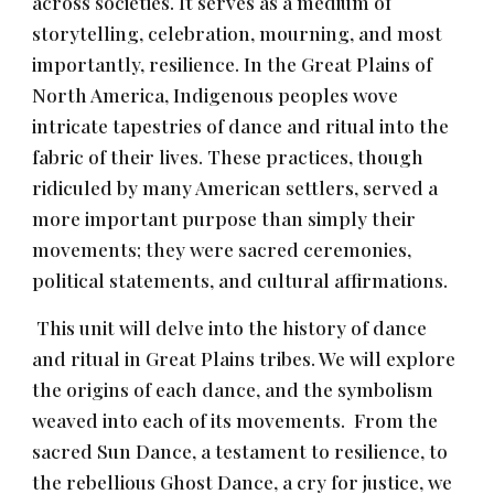
across societies. It serves as a medium of
storytelling, celebration, mourning, and most
importantly, resilience. In the Great Plains of
North America, Indigenous peoples wove
intricate tapestries of dance and ritual into the
fabric of their lives. These practices, though
ridiculed by many American settlers, served a
more important purpose than simply their
movements; they were sacred ceremonies,
political statements, and cultural affirmations.
This unit will delve into the history of dance
and ritual in Great Plains tribes. We will explore
the origins of each dance, and the symbolism
weaved into each of its movements. From the
sacred Sun Dance, a testament to resilience, to
the rebellious Ghost Dance, a cry for justice, we