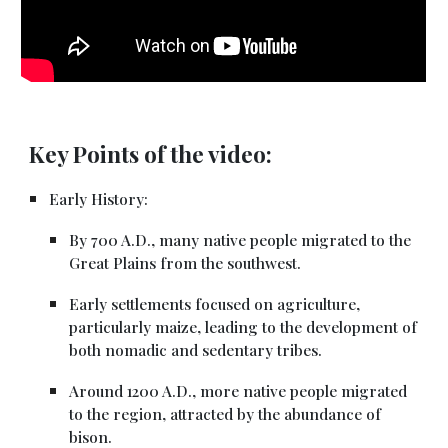
Key Points of the video:
Early History:
By 700 A.D., many native people migrated to the
Great Plains from the southwest.
Early settlements focused on agriculture,
particularly maize, leading to the development of
both nomadic and sedentary tribes.
Around 1200 A.D., more native people migrated
to the region, attracted by the abundance of
bison.