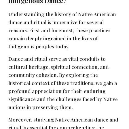
Indigenous Dance?
Understanding the history of Native American
dance and ritual is imperative for several
reasons. First and foremost, these practices
remain deeply ingrained in the lives of
Indigenous peoples today.
Dance and ritual serve as vital conduits to
cultural heritage, spiritual connection, and
community cohesion. By exploring the
historical context of these traditions, we gain a
profound appreciation for their enduring
significance and the challenges faced by Native
nations in preserving them.
Moreover, studying Native American dance and
ritual is essential for comprehending the