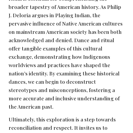
broader tapestry of American history. As Philip
J. Deloria argues in Playing Indian, the
pervasive influence of Native American cultures
on mainstream American society has been both
acknowledged and denied. Dance and ritual
offer tangible examples of this cultural
exchange, demonstrating how Indigenous
worldviews and practices have shaped the
nation’s identity. By examining these historical
dances, we can begin to deconstruct
stereotypes and misconceptions, fostering a
more accurate and inclusive understanding of
the American past.
Ultimately, this exploration is a step towards
reconciliation and respect. It invites us to