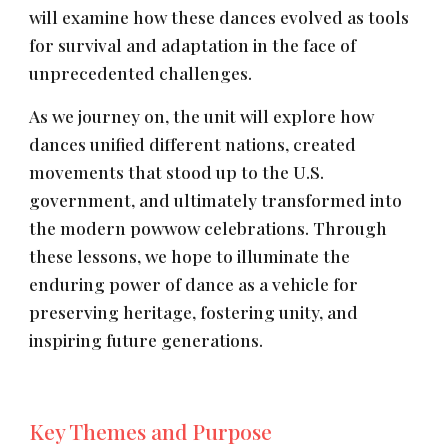
will examine how these dances evolved as tools
for survival and adaptation in the face of
unprecedented challenges.
As we journey on, the unit will explore how
dances unified different nations, created
movements that stood up to the U.S.
government, and ultimately transformed into
the modern powwow celebrations. Through
these lessons, we hope to illuminate the
enduring power of dance as a vehicle for
preserving heritage, fostering unity, and
inspiring future generations.
Key Themes and Purpose