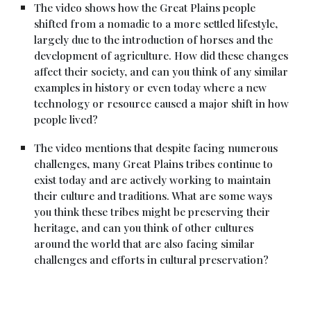
The video shows how the Great Plains people
shifted from a nomadic to a more settled lifestyle,
largely due to the introduction of horses and the
development of agriculture. How did these changes
affect their society, and can you think of any similar
examples in history or even today where a new
technology or resource caused a major shift in how
people lived?
The video mentions that despite facing numerous
challenges, many Great Plains tribes continue to
exist today and are actively working to maintain
their culture and traditions. What are some ways
you think these tribes might be preserving their
heritage, and can you think of other cultures
around the world that are also facing similar
challenges and efforts in cultural preservation?