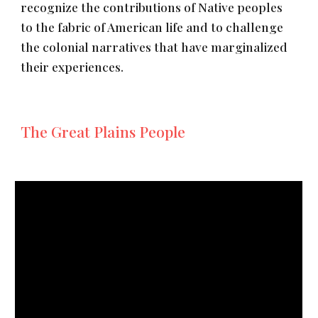
recognize the contributions of Native peoples
to the fabric of American life and to challenge
the colonial narratives that have marginalized
their experiences.
The Great Plains People